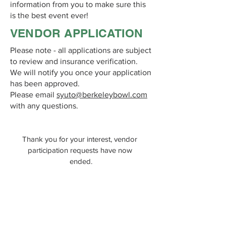
information from you to make sure this
is the best event ever!
VENDOR APPLICATION
Please note - all applications are subject
to review and insurance verification.
We will notify you once your application
has been approved.
Please email
syuto@berkeleybowl.com
with any questions.
Thank you for your interest, vendor 
participation requests have now 
ended.