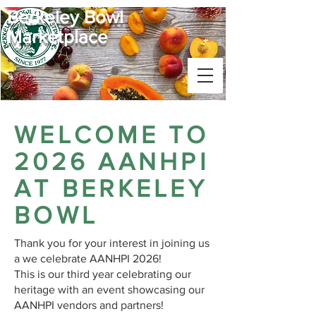
Berkeley Bowl
Marketplace
WELCOME TO
2026 AANHPI
AT BERKELEY
BOWL
Thank you for your interest in joining us
a we celebrate AANHPI 2026!
This is our third year celebrating our
heritage with an event showcasing our
AANHPI vendors and partners!