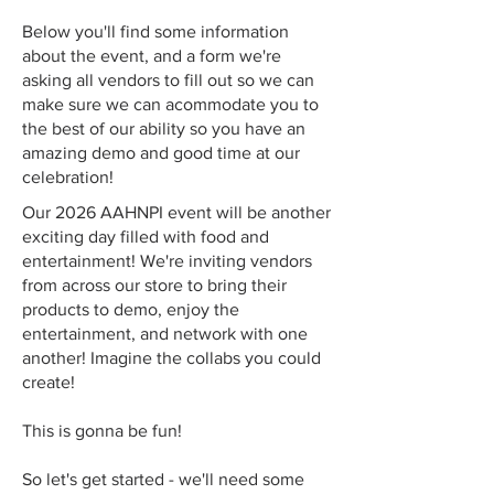
Below you'll find some information
about the event, and a form we're
asking all vendors to fill out so we can
make sure we can acommodate you to
the best of our ability so you have an
amazing demo and good time at our
celebration!
Our 2026 AAHNPI event will be another
exciting day filled with food and
entertainment! We're inviting vendors
from across our store to bring their
products to demo, enjoy the
entertainment, and network with one
another! Imagine the collabs you could
create!
This is gonna be fun!
So let's get started - we'll need some