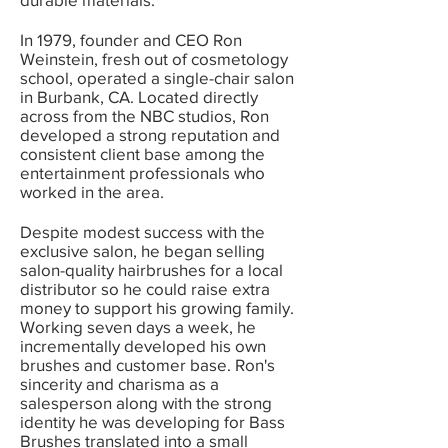
In 1979, founder and CEO Ron
Weinstein, fresh out of cosmetology
school, operated a single-chair salon
in Burbank, CA. Located directly
across from the NBC studios, Ron
developed a strong reputation and
consistent client base among the
entertainment professionals who
worked in the area.
Despite modest success with the
exclusive salon, he began selling
salon-quality hairbrushes for a local
distributor so he could raise extra
money to support his growing family.
Working seven days a week, he
incrementally developed his own
brushes and customer base. Ron's
sincerity and charisma as a
salesperson along with the strong
identity he was developing for Bass
Brushes translated into a small