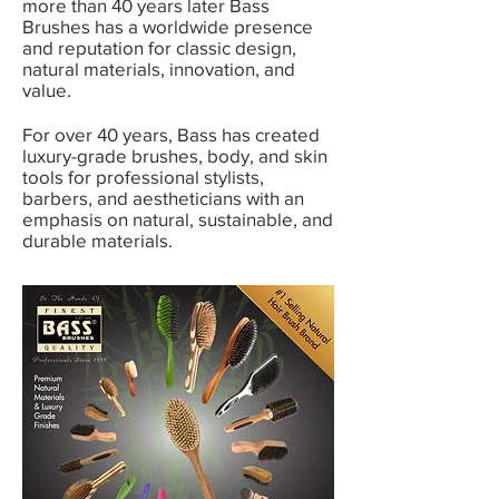
more than 40 years later Bass
Brushes has a worldwide presence
and reputation for classic design,
natural materials, innovation, and
value.
For over 40 years, Bass has created
luxury-grade brushes, body, and skin
tools for professional stylists,
barbers, and aestheticians with an
emphasis on natural, sustainable, and
durable materials.