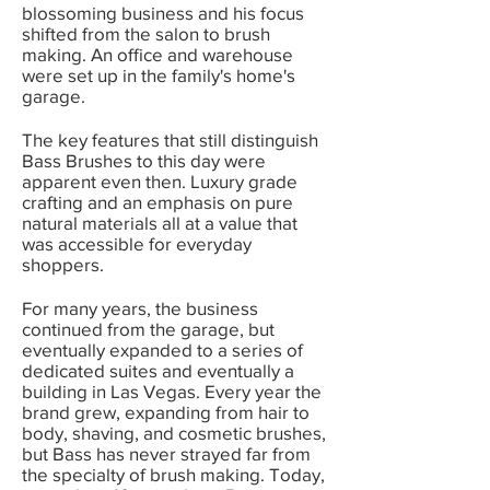
blossoming business and his focus
shifted from the salon to brush
making. An office and warehouse
were set up in the family's home's
garage.
The key features that still distinguish
Bass Brushes to this day were
apparent even then. Luxury grade
crafting and an emphasis on pure
natural materials all at a value that
was accessible for everyday
shoppers.
For many years, the business
continued from the garage, but
eventually expanded to a series of
dedicated suites and eventually a
building in Las Vegas. Every year the
brand grew, expanding from hair to
body, shaving, and cosmetic brushes,
but Bass has never strayed far from
the specialty of brush making. Today,