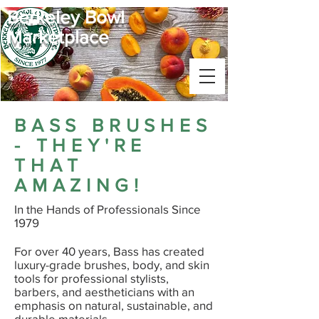
Berkeley Bowl
Marketplace
BASS BRUSHES
- THEY'RE
THAT
AMAZING!
In the Hands of Professionals Since
1979
For over 40 years, Bass has created
luxury-grade brushes, body, and skin
tools for professional stylists,
barbers, and aestheticians with an
emphasis on natural, sustainable, and
durable materials.​