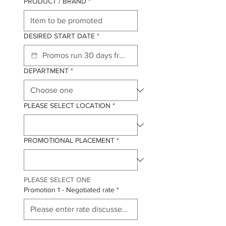
PRODUCT / BRAND
*
DESIRED START DATE
*
DEPARTMENT
*
PLEASE SELECT LOCATION
*
PROMOTIONAL PLACEMENT
*
PLEASE SELECT ONE
Promotion 1 - Negotiated rate
*