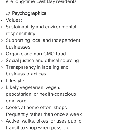
are long-time East Bay residents.
🌿
Psychographics
Values:
Sustainability and environmental
responsibility
Supporting local and independent
businesses
Organic and non-GMO food
Social justice and ethical sourcing
Transparency in labeling and
business practices
Lifestyle:
Likely vegetarian, vegan,
pescatarian, or health-conscious
omnivore
Cooks at home often, shops
frequently rather than once a week
Active: walks, bikes, or uses public
transit to shop when possible