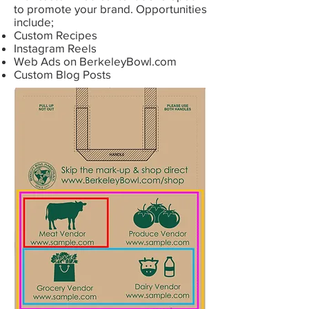
to promote your brand. Opportunities
include;
Custom Recipes
Instagram Reels
Web Ads on BerkeleyBowl.com
Custom Blog Posts