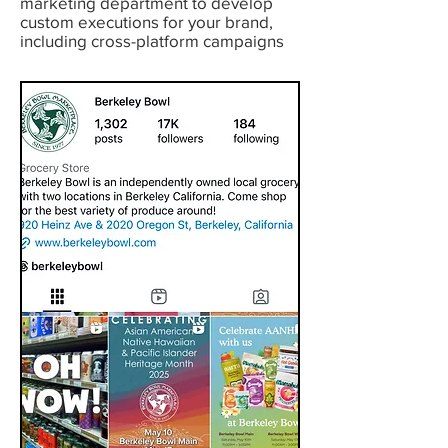
marketing department to develop
custom executions for your brand,
including cross-platform campaigns