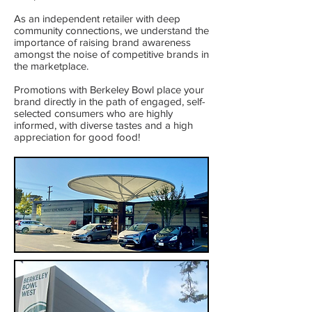
As an independent retailer with deep
community connections, we understand the
importance of raising brand awareness
amongst the noise of competitive brands in
the marketplace.
Promotions with Berkeley Bowl place your
brand directly in the path of engaged, self-
selected consumers who are highly
informed, with diverse tastes and a high
appreciation for good food!