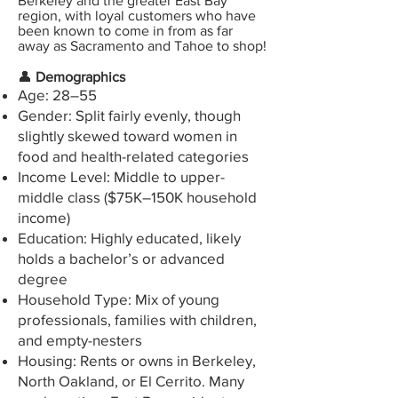
Berkeley and the greater East Bay
region, with
loyal customers who have
been known to come in from as far
away as Sacramento and Tahoe to shop!
👤
Demographics
Age: 28–55
Gender: Split fairly evenly, though
slightly skewed toward women in
food and health-related categories
Income Level: Middle to upper-
middle class ($75K–150K household
income)
Education: Highly educated, likely
holds a bachelor’s or advanced
degree
Household Type: Mix of young
professionals, families with children,
and empty-nesters
Housing: Rents or owns in Berkeley,
North Oakland, or El Cerrito. Many