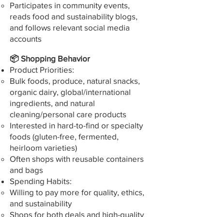
Participates in community events,
reads food and sustainability blogs,
and follows relevant social media
accounts
📦 Shopping Behavior
Product Priorities:
Bulk foods, produce, natural snacks,
organic dairy, global/international
ingredients, and natural
cleaning/personal care products
Interested in hard-to-find or specialty
foods (gluten-free, fermented,
heirloom varieties)
Often shops with reusable containers
and bags
Spending Habits:
Willing to pay more for quality, ethics,
and sustainability
Shops for both deals and high-quality