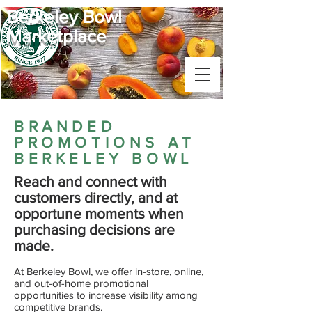
Berkeley Bowl
Marketplace
BRANDED
PROMOTIONS AT
BERKELEY BOWL
Reach and connect with
customers directly, and at
opportune moments when
purchasing decisions are
made.
​At Berkeley Bowl, we offer in-store, online,
and out-of-home promotional
opportunities
to increase visibility among
competitive brands.