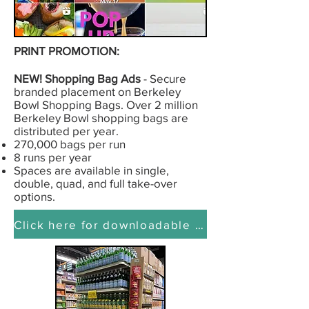
PRINT PROMOTION:
NEW! Shopping Bag Ads
- Secure
branded placement on Berkeley
Bowl Shopping Bags. Over 2 million
Berkeley Bowl shopping bags are
distributed per year.
270,000 bags per run
8 runs per year
Spaces are available in single,
double, quad, and full take-over
options.
Click here for downloadable presentation