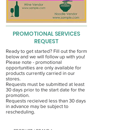
PROMOTIONAL SERVICES
REQUEST
Ready to get started? Fill out the form
below and we will follow up with you!
Please note - promotional
opportunities are only available for
products currently carried in our
stores.
Requests must be submitted at least
30 days prior to the start date for the
promotion.
Requests recieived less than 30 days
in advance may be subject to
rescheduling.