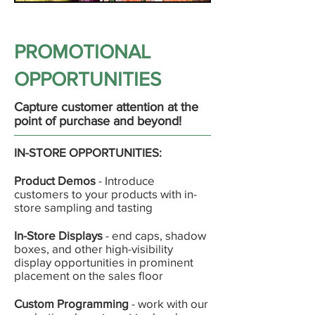
PROMOTIONAL
OPPORTUNITIES
Capture customer attention at the
point of purchase and beyond!
IN-STORE OPPORTUNITIES:
Product Demos
- Introduce
customers to your products with in-
store sampling and tasting
In-Store Displays
- end caps, shadow
boxes, and other high-visibility
display opportunities in prominent
placement on the sales floor
Custom Programming
- work with our