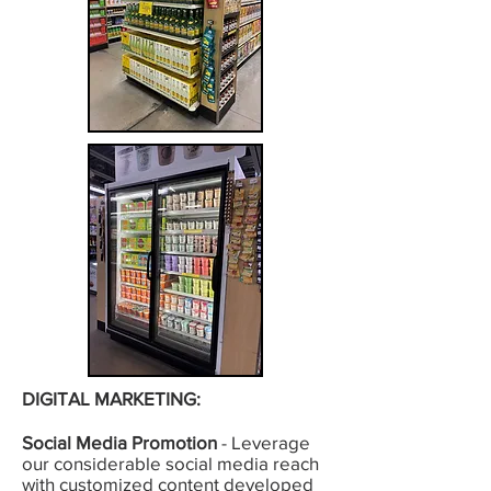
DIGITAL MARKETING:
Social Media Promotion
- Leverage
our considerable social media reach
with customized content developed