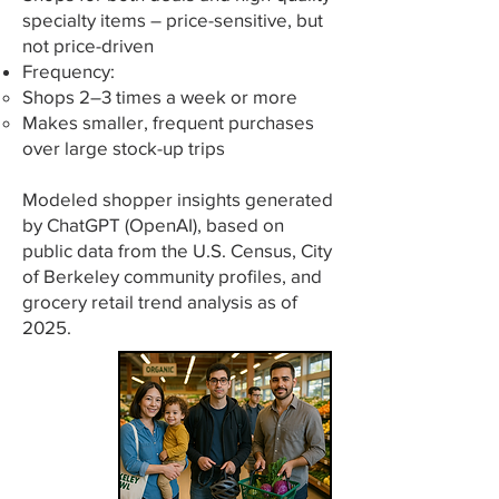
specialty items – price-sensitive, but
not price-driven
Frequency:
Shops 2–3 times a week or more
Makes smaller, frequent purchases
over large stock-up trips
Modeled shopper insights generated
by ChatGPT (OpenAI), based on
public data from the U.S. Census, City
of Berkeley community profiles, and
grocery retail trend analysis as of
2025.