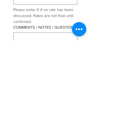
Please enter 0 if no rate has been 
discussed. Rates are not final until 
confirmed.
COMMENTS / NOTES / QUESTIONS
COMPANY / BROKER NAME
*
PRIMARY CONTACT NAME
*
LAST NAME
*
PRIMARY CONTACT PHONE
*