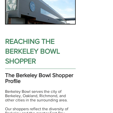
REACHING THE
BERKELEY BOWL
SHOPPER
The Berkeley Bowl Shopper
Profile
Berkeley Bowl serves the city of
Berkeley, Oakland, Richmond, and
other cities in the surrounding area.
Our shoppers reflect the diversity of