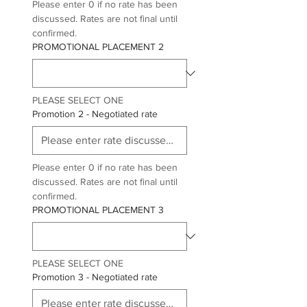
Please enter 0 if no rate has been 
discussed. Rates are not final until 
confirmed. 
PROMOTIONAL PLACEMENT 2
PLEASE SELECT ONE
Promotion 2 - Negotiated rate
Please enter 0 if no rate has been 
discussed. Rates are not final until 
confirmed.
PROMOTIONAL PLACEMENT 3
PLEASE SELECT ONE
Promotion 3 - Negotiated rate