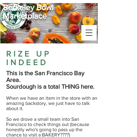
Berkeley Bowl
Marketplace
RIZE UP
INDEED
This is the San Francisco Bay
Area.
Sourdough is a total THING here.​
When we have an item in the store with an
amazing backstory, we just have to talk
about it.
​So we drove a small team into San
Francisco to check things out (because
honestly who's going to pass up the
chance to visit a BAKERY????)