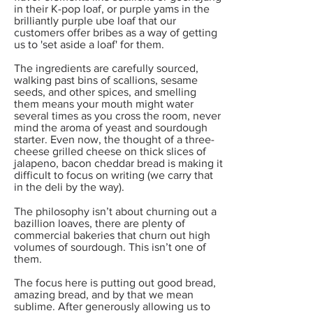
in their K-pop loaf, or purple yams in the
brilliantly purple ube loaf that our
customers offer bribes as a way of getting
us to 'set aside a loaf' for them.
The ingredients are carefully sourced,
walking past bins of scallions, sesame
seeds, and other spices, and smelling
them means your mouth might water
several times as you cross the room, never
mind the aroma of yeast and sourdough
starter. Even now, the thought of a three-
cheese grilled cheese on thick slices of
jalapeno, bacon cheddar bread is making it
difficult to focus on writing (we carry that
in the deli by the way).
The philosophy isn’t about churning out a
bazillion loaves, there are plenty of
commercial bakeries that churn out high
volumes of sourdough. This isn’t one of
them.
The focus here is putting out good bread,
amazing bread, and by that we mean
sublime. After generously allowing us to