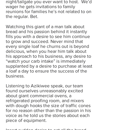
night/tailgate you ever want to host. We’d
wager he gets invitations to family
reunions for families he’s not related to on
the regular. Bet.
Watching this giant of a man talk about
bread and his passion behind it instantly
fills you with a desire to see him continue
to grow and succeed. Never mind that
every single loaf he churns out is beyond
delicious, when you hear him talk about
his approach to his business, any desire to
“watch your carb intake” is immediately
supplanted by a desire to purchase at least
a loaf a day to ensure the success of the
business.
Listening to Azikiwee speak, our team
found ourselves unreasonably excited
about giant commercial ovens, a
refrigerated proofing room, and mixers
with dough hooks the size of traffic cones
for no reason other than the passion in his
voice as he told us the stories about each
piece of equipment.