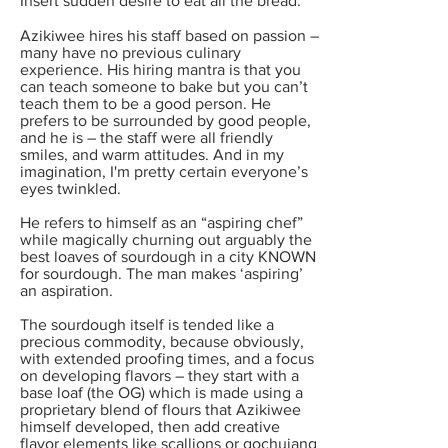
Insert sudden desire to eat all the bread.
Azikiwee hires his staff based on passion –
many have no previous culinary
experience. His hiring mantra is that you
can teach someone to bake but you can’t
teach them to be a good person. He
prefers to be surrounded by good people,
and he is – the staff were all friendly
smiles, and warm attitudes. And in my
imagination, I'm pretty certain everyone’s
eyes twinkled.
He refers to himself as an “aspiring chef”
while magically churning out arguably the
best loaves of sourdough in a city KNOWN
for sourdough. The man makes ‘aspiring’
an aspiration.
The sourdough itself is tended like a
precious commodity, because obviously,
with extended proofing times, and a focus
on developing flavors – they start with a
base loaf (the OG) which is made using a
proprietary blend of flours that Azikiwee
himself developed, then add creative
flavor elements like scallions or gochujang