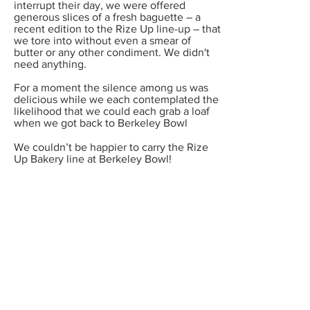
interrupt their day, we were offered
generous slices of a fresh baguette – a
recent edition to the Rize Up line-up – that
we tore into without even a smear of
butter or any other condiment. We didn't
need anything.
For a moment the silence among us was
delicious while we each contemplated the
likelihood that we could each grab a loaf
when we got back to Berkeley Bowl
We couldn’t be happier to carry the Rize
Up Bakery line at Berkeley Bowl!