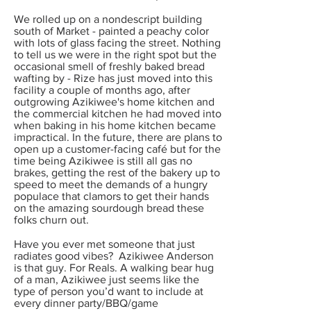
We rolled up on a nondescript building
south of Market - painted a peachy color
with lots of glass facing the street. Nothing
to tell us we were in the right spot but the
occasional smell of freshly baked bread
wafting by - Rize has just moved into this
facility a couple of months ago, after
outgrowing Azikiwee's home kitchen and
the commercial kitchen he had moved into
when baking in his home kitchen became
impractical. In the future, there are plans to
open up a customer-facing café but for the
time being Azikiwee is still all gas no
brakes, getting the rest of the bakery up to
speed to meet the demands of a hungry
populace that clamors to get their hands
on the amazing sourdough bread these
folks churn out.
Have you ever met someone that just
radiates good vibes? Azikiwee Anderson
is that guy. For Reals. A walking bear hug
of a man, Azikiwee just seems like the
type of person you’d want to include at
every dinner party/BBQ/game